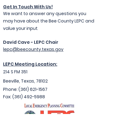
Get In Touc
h With Us!
We want to answer any questions you
may have about the Bee County LEPC and
value your input
.
David Cave - LEPC Chair
lepc@beecounty.texas.gov
LEPC Meeting Location:
214 S FM 351
Beeville, Texas, 78102
Ph
one: (361) 621-1
567
Fax:
(361) 492-5988