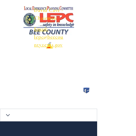
David Cave -
Chairman
Email:
lepc@beecou
nty.texas.gov