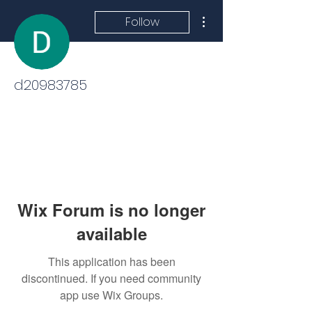
More actions
Follow
d20983785
Wix Forum is no longer
available
This application has been
discontinued. If you need community
app use Wix Groups.