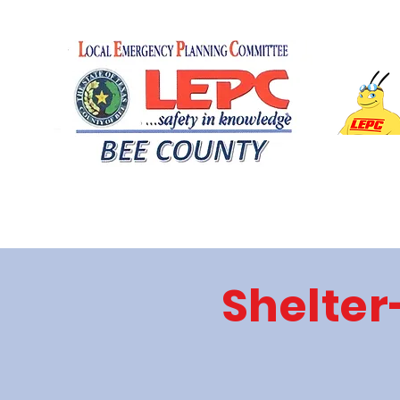
Shelter