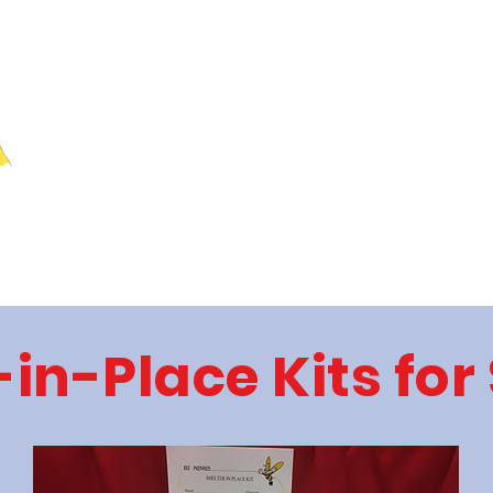
Home
Donations
Meeting
-in-Place Kits for