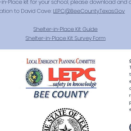
-in-Place kit for your school, please download and
ation to David Cave:
LEPC@BeeCounty.Texas.Gov
Shelter-in-Place Kit Guide
Shelter-in-Place Kit Survey Form