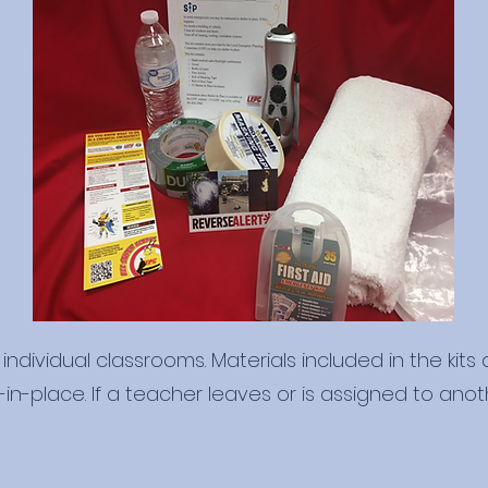
individual classrooms. Materials included in the kits
n-place. If a teacher leaves or is assigned to anoth