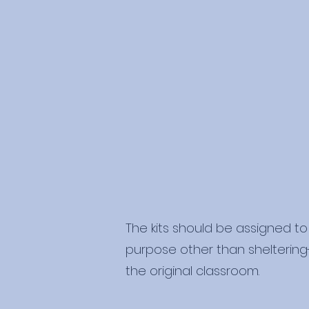
The kits should be assigned to 
purpose other than sheltering-i
the original classroom.