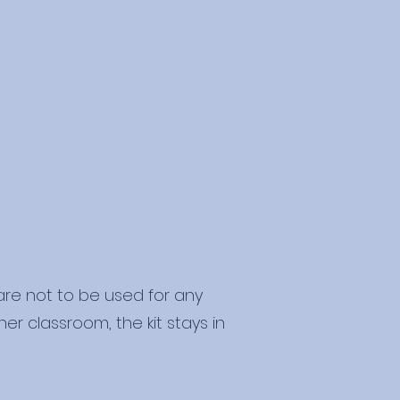
 are not to be used for any
er classroom, the kit stays in