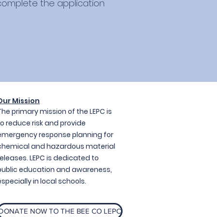
 complete the application
Our Mission
The primary mission of the LEPC is
to reduce risk and provide
emergency response planning for
chemical and hazardous material
releases. LEPC is dedicated to
public education and awareness,
especially in local schools.
DONATE NOW TO THE BEE CO LEPC