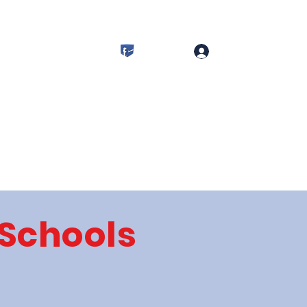
s
Committees
More
Log In
 Schools