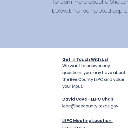
To learn more about a Shelter
below. Email completed applic
Get In Touc
h With Us!
We want to answer any
questions you may have about
the Bee County LEPC and value
your input
.
David Cave - LEPC Chair
lepc@beecounty.texas.gov
LEPC Meeting Location: