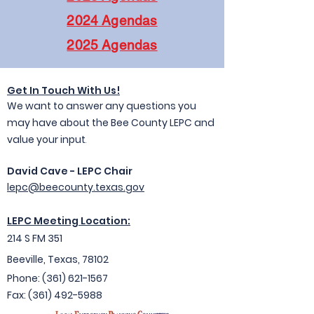
2024 Agendas
2025 Agendas
Get In Touc
h With Us!
We want to answer any questions you
may have about the Bee County LEPC and
value your input
.
David Cave - LEPC Chair
lepc@beecounty.texas.gov
LEPC Meeting Location:
214 S FM 351
Beeville, Texas, 78102
Ph
one: (361) 621-1
567
Fax:
(361) 492-5988