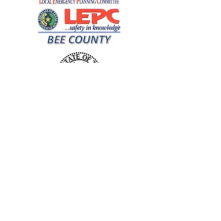
DONATE NOW TO THE BEE CO LEPC
Our Mission
The primary mission of the LEPC is to
reduce risk and provide emergency
response planning for chemical and
hazardous material releases. LEPC is
dedicated to public education and
awareness, especially in local schools.