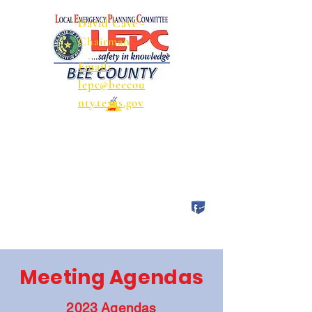
David Cave -
Chairman
Email:
lepc@beecou
nty.texas.gov
Meeting Agendas
2023 Agendas