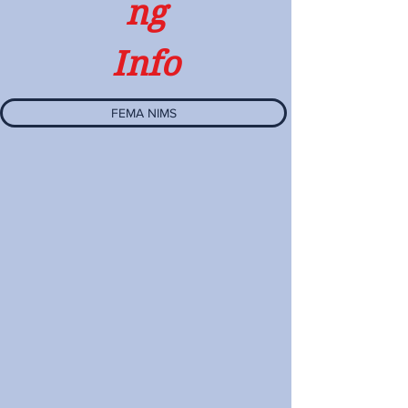
ng
Info
FEMA NIMS