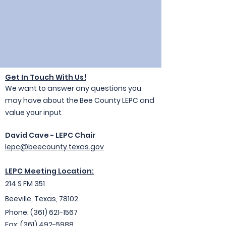
Get In Touc
h With Us!
We want to answer any questions you
may have about the Bee County LEPC and
value your input
.
David Cave - LEPC Chair
lepc@beecounty.texas.gov
LEPC Meeting Location:
214 S FM 351
Beeville, Texas, 78102
Ph
one: (361) 621-1
567
Fax:
(361) 492-5988