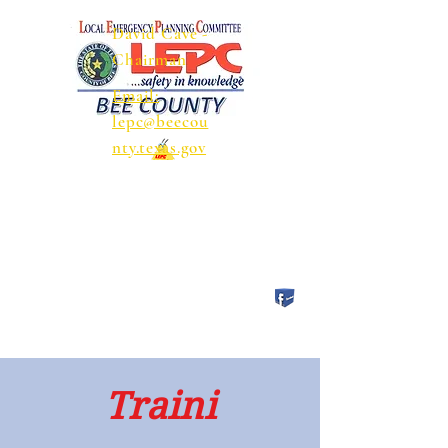
David Cave -
Chairman
Email:
lepc@beecou
nty.texas.gov
Traini